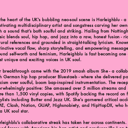
the heart of the UK’s bubbling neo-soul scene is Harleighblu - a
tivating multidisciplinary artist and songstress carving her own
h a sound that’s both soulful and striking. Hailing from Nottin
ic blends soul, hip hop, and jazz into a raw, honest fusion - ri
tural references and grounded in straight-talking lyricism. Know
tinctive vocal flow, sharp storytelling, and empowering messag
und self-worth and feminism, Harleighblu is fast becoming one 
t unique and exciting voices in UK soul.
r breakthrough came with the 2019 smash album She - a collab
th German hip hop producer Bluestaeb - where she delivered p
icism over soulful, boom bap-inspired instrumentation. The rece
rwhelmingly positive: She amassed over 5 million streams and 
e than 1,500 vinyl copies, with Spotify backing the record on 
ylists including Butter and Jazz UK. She’s garnered critical acc
E, Clash, Notion, GUAP, Highsnobiety, and HipHopDX, who ha
a UK soul star.
leighblu’s collaborative streak has taken her across continents.