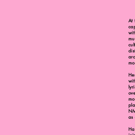
At 
cap
wit
mus
cul
dis
aro
mos
He
wi
lyr
ove
mor
pla
NM
as 
Har