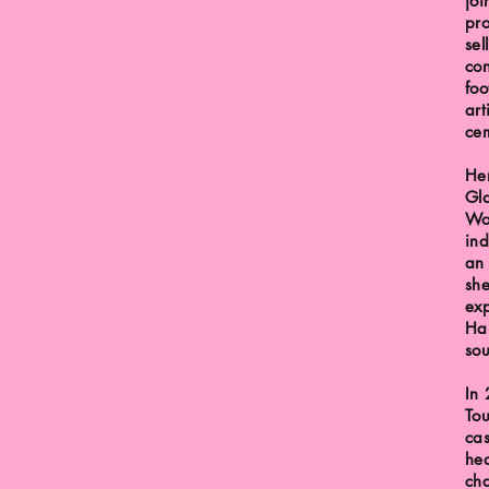
joi
pr
sel
con
foo
art
ce
Her
Gla
Wo
ind
an
sh
exp
Har
sou
In 
Tou
cas
hea
cha