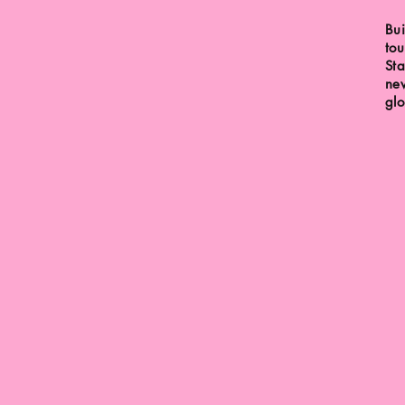
Bui
tou
Sta
new
glo