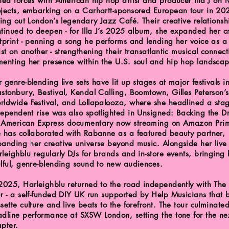
ned forces with American hip hop artist and producer Illa J on t
ojects, embarking on a Carhartt-sponsored European tour in 2
ling out London’s legendary Jazz Café. Their creative relationsh
tinued to deepen - for Illa J’s 2025 album, she expanded her c
tprint - penning a song he performs and lending her voice as a
ist on another - strengthening their transatlantic musical connec
menting her presence within the U.S. soul and hip hop landsca
 genre-blending live sets have lit up stages at major festivals i
stonbury, Bestival, Kendal Calling, Boomtown, Gilles Peterson’s
rldwide Festival, and Lollapalooza, where she headlined a sta
ependent rise was also spotlighted in Unsigned: Backing the D
 American Express documentary now streaming on Amazon Prim
e has collaborated with Rabanne as a featured beauty partner,
anding her creative universe beyond music. Alongside her live
leighblu regularly DJs for brands and in-store events, bringing 
lful, genre-blending sound to new audiences.
2025, Harleighblu returned to the road independently with The
r - a self-funded DIY UK run supported by Help Musicians that 
sette culture and live beats to the forefront. The tour culminate
dline performance at SXSW London, setting the tone for the ne
pter.