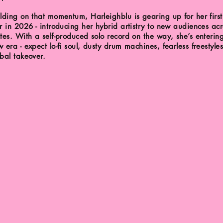
lding on that momentum, Harleighblu is gearing up for her first
r in 2026 - introducing her hybrid artistry to new audiences acr
tes. With a self-produced solo record on the way, she’s enterin
 era - expect lo-fi soul, dusty drum machines, fearless freestyle
bal takeover.