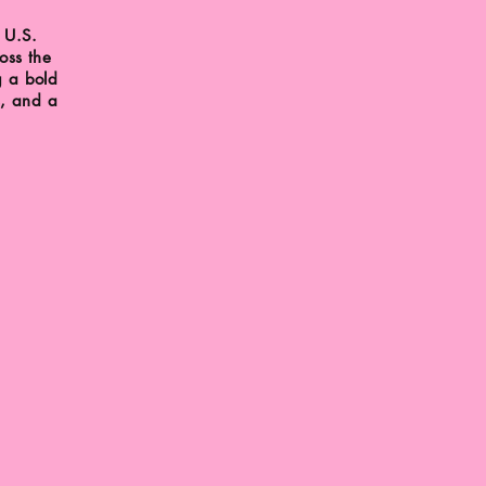
 U.S.
oss the
g a bold
s, and a