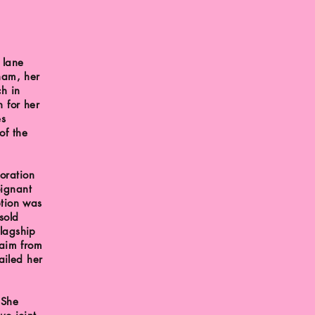
 lane
gham, her
ch in
n for her
es
of the
oration
oignant
ption was
sold
flagship
laim from
iled her
 She