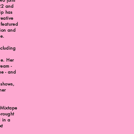
wo joint
022 and
ip has
reative
 featured
tion and
pe.
ncluding
ge. Her
ream -
e - and
 shows,
her
 Mixtape
brought
d in a
xt